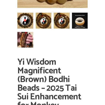
Yi Wisdom
Magnificent
(Brown) Bodhi
Beads – 2025 Tai
Sui Enhancement