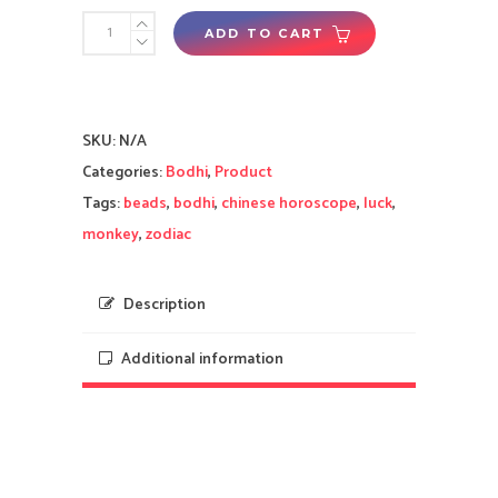
Yi
ADD TO CART
Wisdom
Magnificent
(Brown)
SKU:
N/A
Bodhi
Categories:
Bodhi
,
Product
Beads
Tags:
beads
,
bodhi
,
chinese horoscope
,
luck
,
-
monkey
,
zodiac
2025
Tai
Sui
Description
Enhancement
Additional information
for
Monkey
quantity