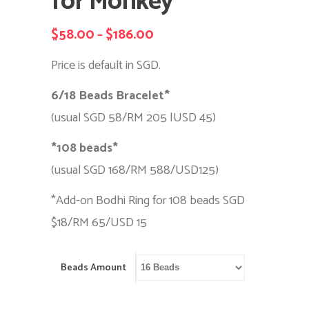
for Monkey
$
58.00
$
186.00
Price
–
range:
Price is default in SGD.
$58.00
6/18 Beads Bracelet*
through
(usual SGD 58/RM 205 |USD 45)
$186.00
*108 beads*
(usual SGD 168/RM 588/USD125)
*Add-on Bodhi Ring for 108 beads SGD
$18/RM 65/USD 15
Beads Amount