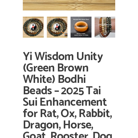
Yi Wisdom Unity
(Green Brown
White) Bodhi
Beads – 2025 Tai
Sui Enhancement
for Rat, Ox, Rabbit,
Dragon, Horse,
Goat, Rooster, Dog