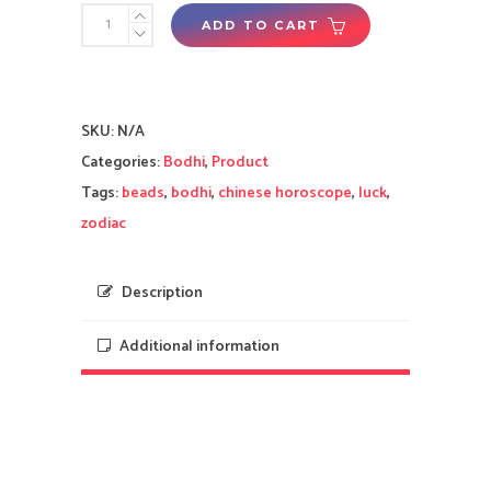
Yi
ADD TO CART
Wisdom
Unity
(Green
SKU:
N/A
Brown
Categories:
Bodhi
,
Product
White)
Tags:
beads
,
bodhi
,
chinese horoscope
,
luck
,
Bodhi
zodiac
Beads
-
2025
Description
Tai
Additional information
Sui
Enhancement
for
Rat,
Ox,