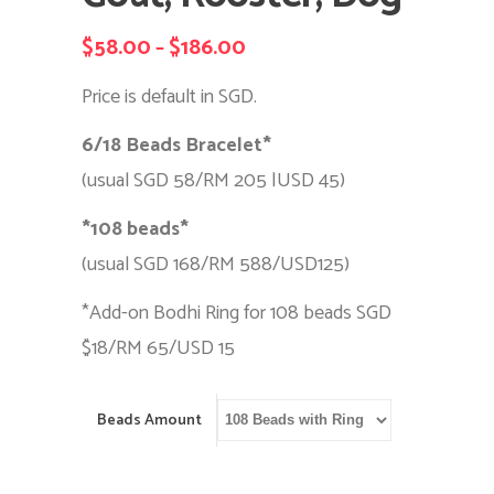
$
58.00
$
186.00
Price
–
range:
Price is default in SGD.
$58.00
6/18 Beads Bracelet*
through
(usual SGD 58/RM 205 |USD 45)
$186.00
*108 beads*
(usual SGD 168/RM 588/USD125)
*Add-on Bodhi Ring for 108 beads SGD
$18/RM 65/USD 15
Beads Amount