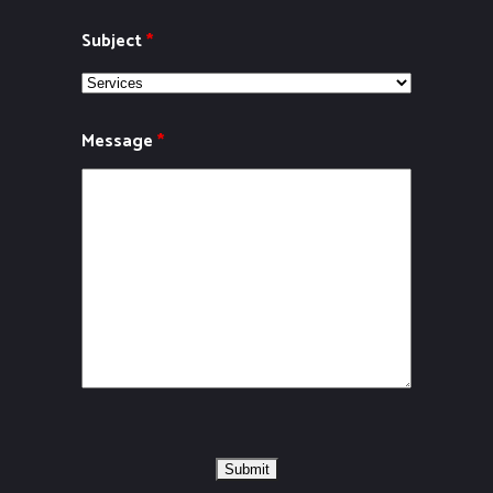
Subject
*
Message
*