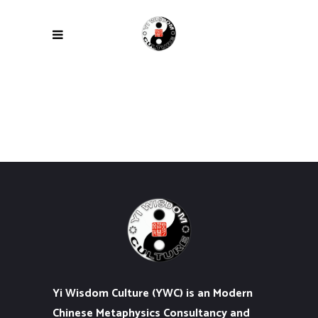
Yi Wisdom Culture (YWC) is an Modern
Chinese Metaphysics Consultancy and