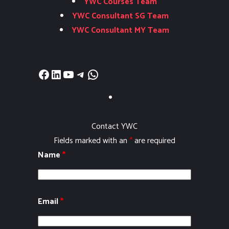
YWC Courses Team
YWC Consultant SG Team
YWC Consultant MY Team
Facebook
LinkedIn
YouTube
Telegram
WhatsApp
Contact YWC
Fields marked with an
*
are required
Name
*
Email
*