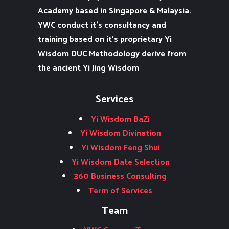
Academy based in Singapore & Malaysia.
YWC conduct it’s consultancy and
training based on it’s proprietary Yi
Wisdom DUC Methodology derive from
the ancient Yi Jing Wisdom
Services
Yi Wisdom BaZi
Yi Wisdom Divination
Yi Wisdom Feng Shui
Yi Wisdom Date Selection
360 Business Consulting
Term of Services
Team